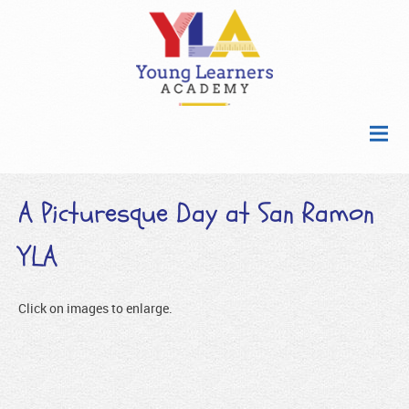
A Picturesque Day at San Ramon
YLA
Click on images to enlarge.