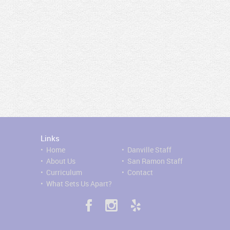
Links
•
H
ome
•
Danville Staff
•
About Us
•
San Ramon Staff
•
Curriculum
•
Contact
•
What Sets Us Apart?